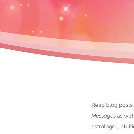
Read blog posts
Messages
as wel
astrologer, intuit