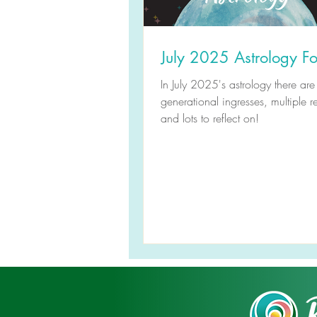
July 2025 Astrology Fo
In July 2025's astrology there are
generational ingresses, multiple r
and lots to reflect on!