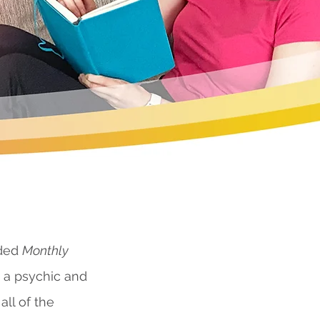
nded
Monthly
s a psychic and
all of the