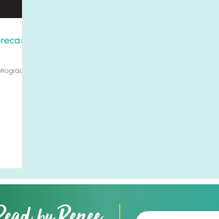
recast
etrogrades,