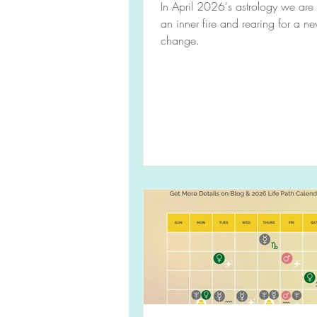
In April 2026's astrology we are
an inner fire and rearing for a n
change.