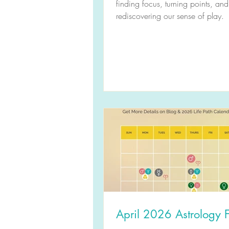
finding focus, turning points, and
rediscovering our sense of play.
April 2026 Astrology F