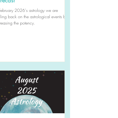
recast
February 2026's astrology we are
ling back on the astrological events but
reasing the potency.