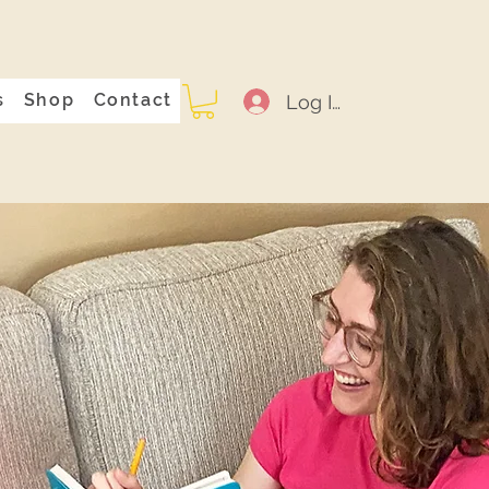
s
Shop
Contact
Log In