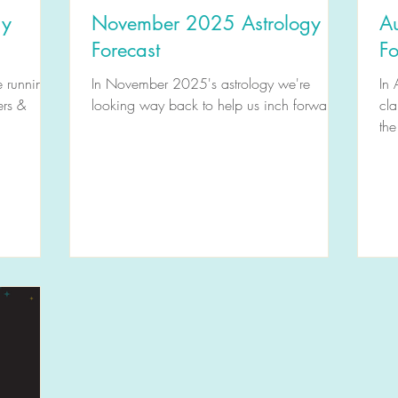
gy
November 2025 Astrology
A
Forecast
Fo
e running
In November 2025's astrology we're
In 
ers &
looking way back to help us inch forward.
cla
the