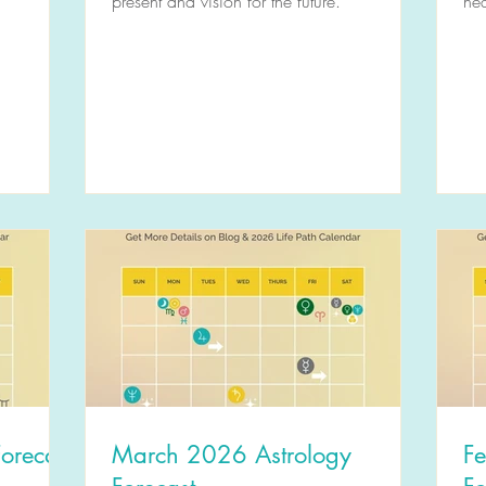
present and vision for the future.
hea
orecast
March 2026 Astrology
F