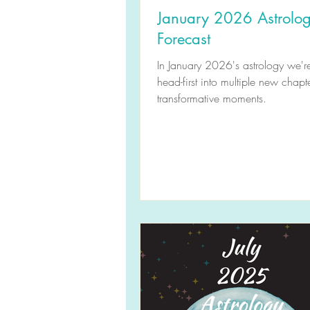
January 2026 Astrolo
Forecast
In January 2026's astrology we'r
head-first into multiple new chapt
transformative moments.