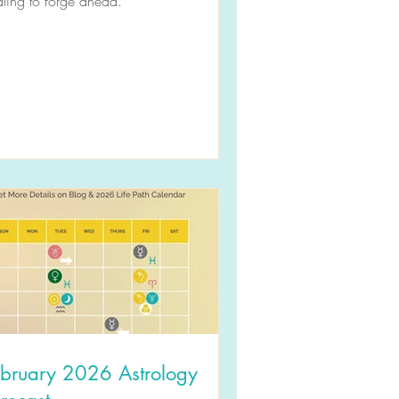
ling to forge ahead.
ebruary 2026 Astrology