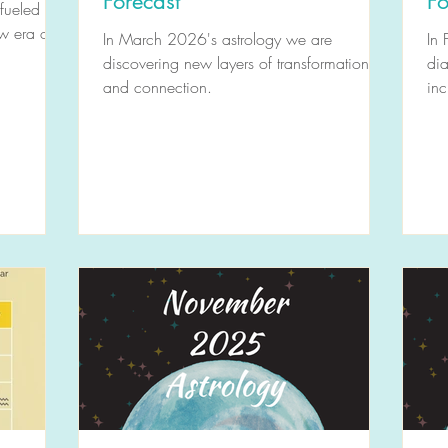
Forecast
Fo
 fueled by
ew era of
In March 2026's astrology we are
In 
discovering new layers of transformation
dia
and connection.
inc