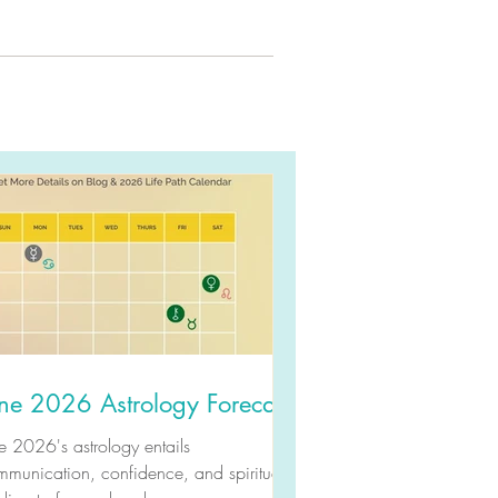
ne 2026 Astrology Forecast
e 2026's astrology entails
munication, confidence, and spiritual