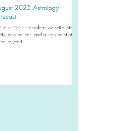
ugust 2025 Astrology
recast
August 2025's astrology we settle into
rity, new actions, and a high point of
 entire year!