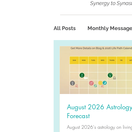
Synergy to Synast
All Posts
Monthly Messag
August 2026 Astrolog
Forecast
August 2026's astrology on living