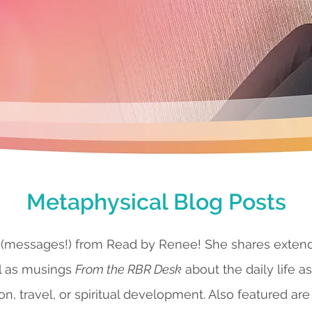
Metaphysical Blog Posts
 (messages!) from Read by Renee! She shares exte
l as musings
From the RBR Desk
about the daily life a
ion, travel, or spiritual development. Also featured are 