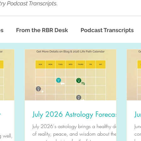
ry Podcast Transcripts
.
es
From the RBR Desk
Podcast Transcripts
y
July 2026 Astrology Forecast
Ju
July 2026's astrology brings a healthy dose
Jun
of reality, peace, and wisdom about the
com
 well,