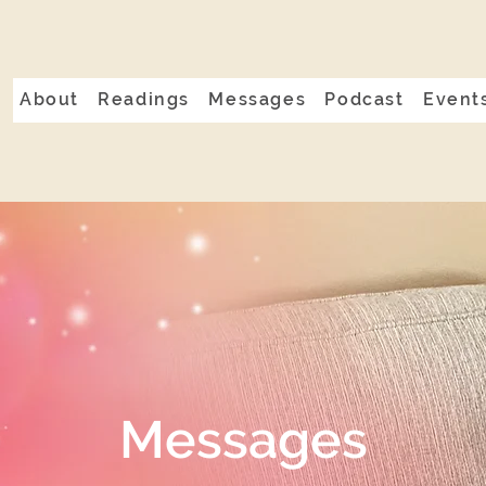
About
Readings
Messages
Podcast
Event
Messages