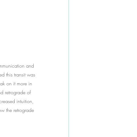
communication and 
d this transit was 
eak on it more in 
nd retrograde of 
reased intuition, 
ow the retrograde 