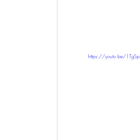
https://youtu.be/1Tg