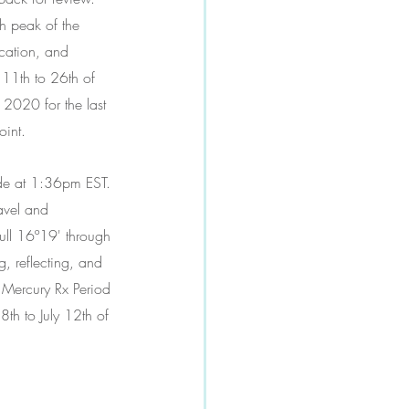
h peak of the 
cation, and 
 11th to 26th of 
2020 for the last 
oint. 
ade at 1:36pm EST. 
avel and 
ull 16º19' through 
, reflecting, and 
t Mercury Rx Period 
th to July 12th of 