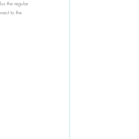
us the regular 
nect to the 