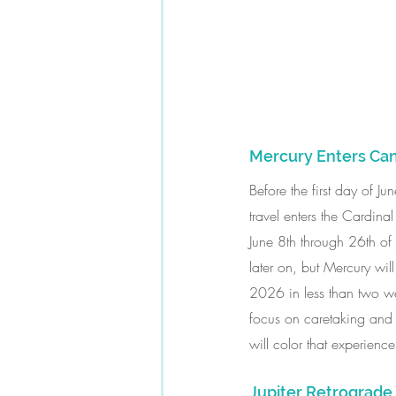
Mercury Enters Ca
Before the first day of J
travel enters the Cardina
June 8th through 26th of 
later on, but Mercury wil
2026 in less than two we
focus on caretaking and 
will color that experienc
Jupiter Retrograd