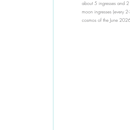
about 5 ingresses 
and 2 
moon ingresses (every 2-
cosmos of the June 2026