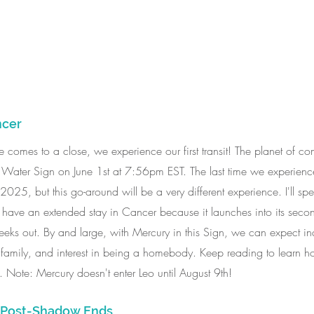
ncer
une comes to a close, we experience our first transit! The planet of 
l Water Sign on June 1st at 7:56pm EST. The last time we experience
2025, but this go-around will be a very different experience. I'll sp
l have an extended stay in Cancer because it launches into its seco
eks out. By and large, with Mercury in this Sign, we can expect inc
family, and interest in being a homebody. Keep reading to learn h
e. Note: Mercury doesn't enter Leo until August 9th!
e Post-Shadow Ends