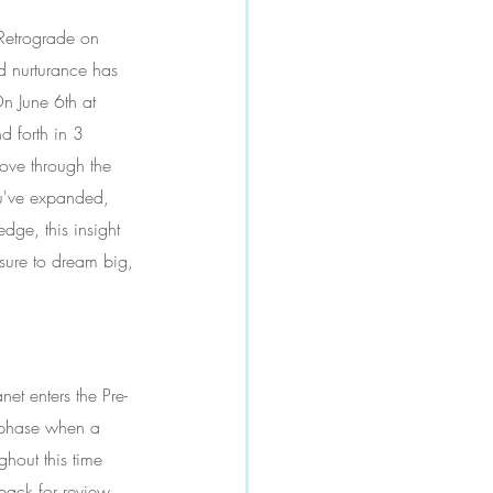
 Retrograde on 
nd nurturance has 
n June 6th at 
d forth in 3 
ove through the 
ou've expanded, 
edge, this insight 
sure to dream big, 
et enters the Pre-
 phase when a 
ghout this time 
back for review. 