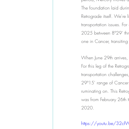
The foundation laid dur
Retrograde itself. We're
transportation issues. Fo
2025 between 8º29' throu
one in Cancer, transiting 
When June 29th arrives, 
For this leg of the Retr
transportation challenge
29º15' range of Cancer to
ruminating on. This Retro
was from February 26th t
2020.
https://youtu.be/32cf