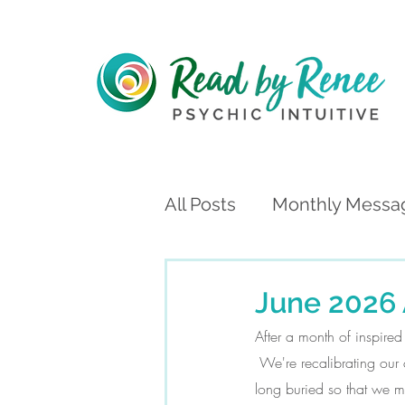
All Posts
Monthly Messa
June 2026 
After a month of inspire
 We're recalibrating our
long buried so that we m