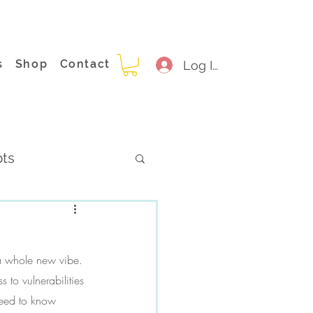
s
Shop
Contact
Log In
pts
 a whole new vibe. 
to vulnerabilities 
need to know 