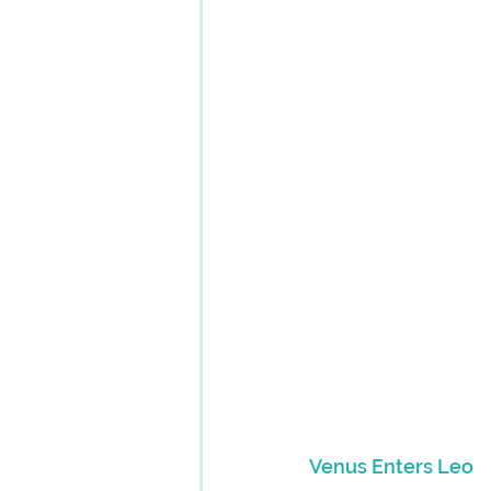
Venus Enters Leo