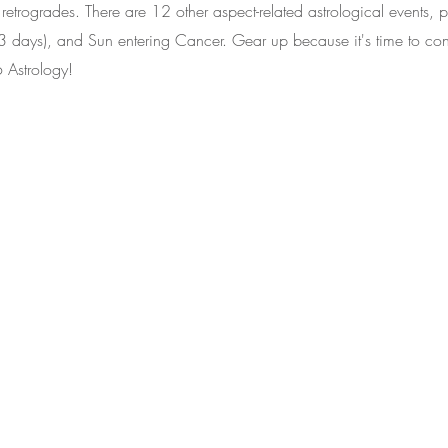
retrogrades. There are 12 other aspect-related astrological events, pl
3 days), and Sun entering Cancer. Gear up because it's time to con
 Astrology!