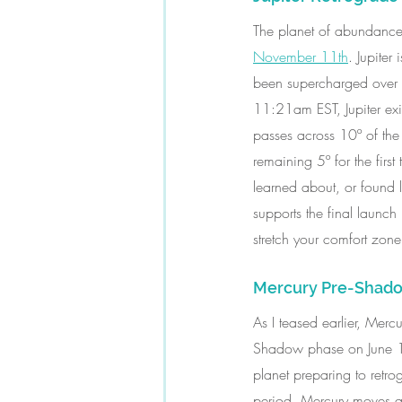
The planet of abundance 
November 11th
. Jupiter
been supercharged over t
11:21am EST, Jupiter exi
passes across 10º of the
remaining 5º for the firs
learned about, or found lu
supports the final launc
stretch your comfort zon
Mercury Pre-Shado
As I teased earlier, Merc
Shadow phase on June 12
planet preparing to retro
period, Mercury moves all