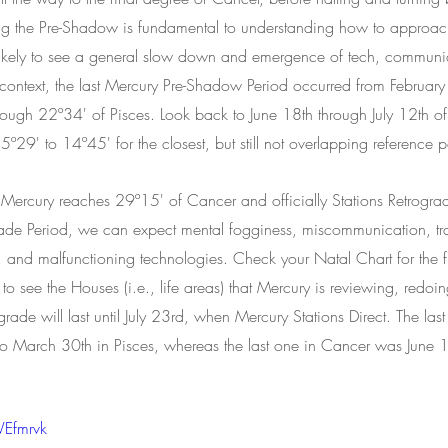
ing the Pre-Shadow is fundamental to understanding how to approac
 likely to see a general slow down and emergence of tech, communi
r context, the last Mercury Pre-Shadow Period occurred from February
gh 22º34' of Pisces. Look back to June 18th through July 12th of 
5º29' to 14º45' for the closest, but still not overlapping reference p
Mercury reaches 29º15' of Cancer and officially Stations Retrogr
ograde Period, we can expect mental fogginess, miscommunication, tr
s, and malfunctioning technologies. Check your Natal Chart for the f
 see the Houses (i.e., life areas) that Mercury is reviewing, redoing
grade will last until July 23rd, when Mercury Stations Direct. The las
o March 30th in Pisces, whereas the last one in Cancer was June 18
WEfmrvk