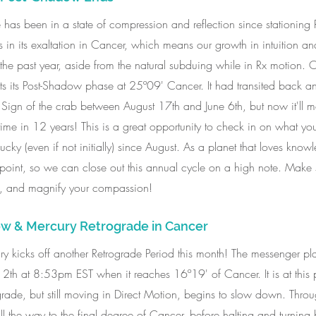
has been in a state of compression and reflection since stationing
 is in its exaltation in Cancer, which means our growth in intuition a
he past year, aside from the natural subduing while in Rx motion. O
ts its Post-Shadow phase at 25º09' Cancer. It had transited back an
 Sign of the crab between August 17th and June 6th, but now it'll m
t time in 12 years! This is a great opportunity to check in on what y
cky (even if not initially) since August. As a planet that loves knowl
h point, so we can close out this annual cycle on a high note. Make 
e, and magnify your compassion! 
w & Mercury Retrograde in Cancer
ury kicks off another Retrograde Period this month! The messenger plan
th at 8:53pm EST when it reaches 16º19' of Cancer. It is at this
grade, but still moving in Direct Motion, begins to slow down. Throu
 the way to the final degree of Cancer, before halting and turning 