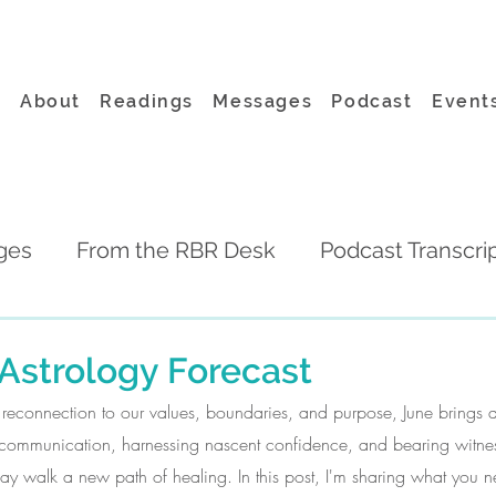
About
Readings
Messages
Podcast
Event
ges
From the RBR Desk
Podcast Transcri
Astrology Forecast
d reconnection to our values, boundaries, and purpose, June brings
 communication, harnessing nascent confidence, and bearing witness 
ay walk a new path of healing. In this post, I'm sharing what you 