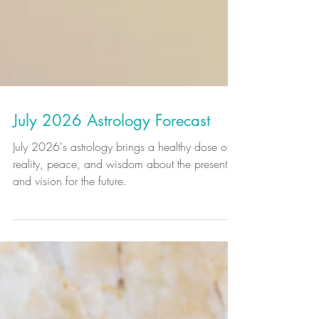
July 2026 Astrology Forecast
July 2026's astrology brings a healthy dose of
reality, peace, and wisdom about the present
and vision for the future.