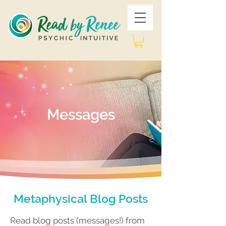
Messages
Metaphysical Blog Posts
Read blog posts (messages!) from