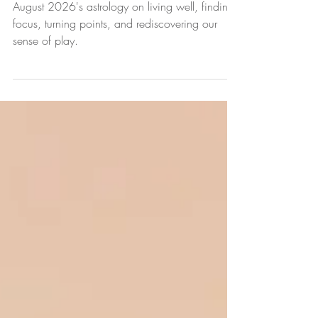
August 2026 Astrology Forecast
August 2026's astrology on living well, finding
focus, turning points, and rediscovering our
sense of play.