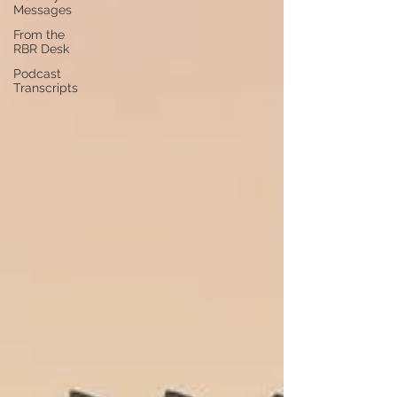
Messages
From the
RBR Desk
Podcast
Transcripts