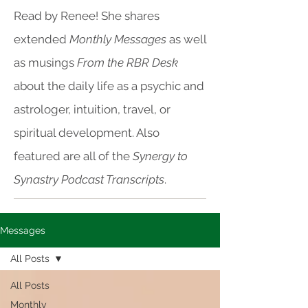
Read by Renee! She shares
extended
Monthly Messages
as well
as musings
From the RBR Desk
about the daily life as a psychic and
astrologer, intuition, travel, or
spiritual development. Also
featured are all of the
Synergy to
Synastry Podcast Transcripts
.
Messages
All Posts
All Posts
Monthly