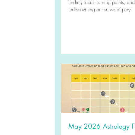
finding focus, turning points, and
rediscovering our sense of play.
May 2026 Astrology F