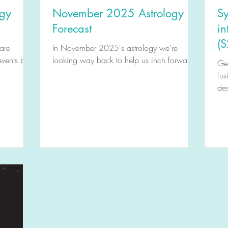
ogy
November 2025 Astrology
Sy
Forecast
in
(S
are
In November 2025's astrology we're
events but
looking way back to help us inch forward.
Get
fus
des