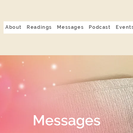
About
Readings
Messages
Podcast
Event
Messages