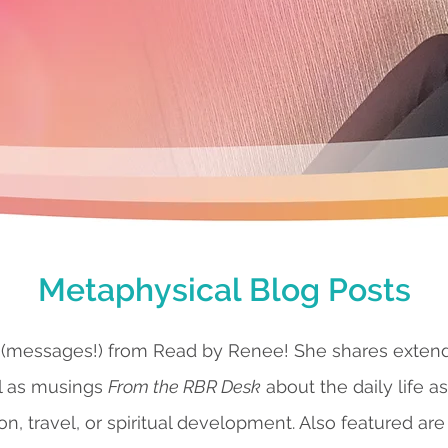
Metaphysical Blog Posts
 (messages!) from Read by Renee! She shares exte
l as musings
From the RBR Desk
about the daily life a
ion, travel, or spiritual development. Also featured are 