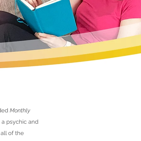
nded
Monthly
s a psychic and
all of the