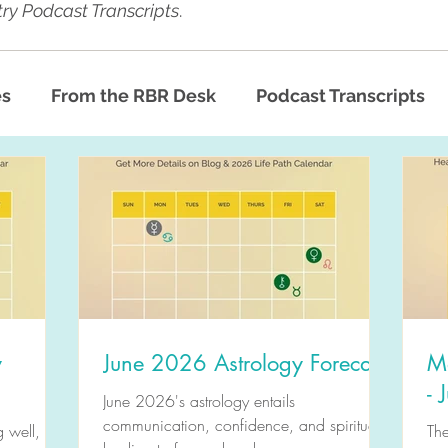
ry Podcast Transcripts
.
es
From the RBR Desk
Podcast Transcripts
y
June 2026 Astrology Forecast
M
-
June 2026's astrology entails
communication, confidence, and spiritual
 well,
Th