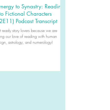
nergy to Synastry: Reading
to Fictional Characters
2E11) Podcast Transcript
 ready story lovers because we are
ing our love of reading with human
ign, astrology, and numerology!