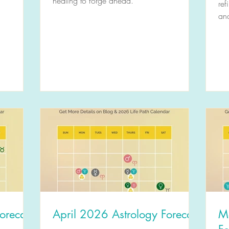
healing to forge ahead.
ref
and
orecast
April 2026 Astrology Forecast
M