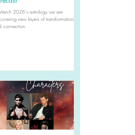
recast
 March 2026's astrology we are
covering new layers of transformation
d connection.