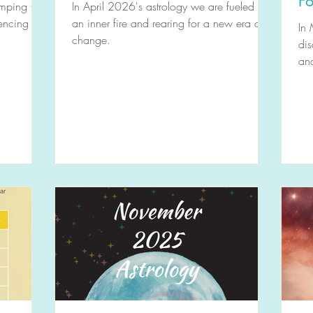
Fo
mping the
In April 2026's astrology we are fueled by
iencing
an inner fire and rearing for a new era of
In
change.
dis
an