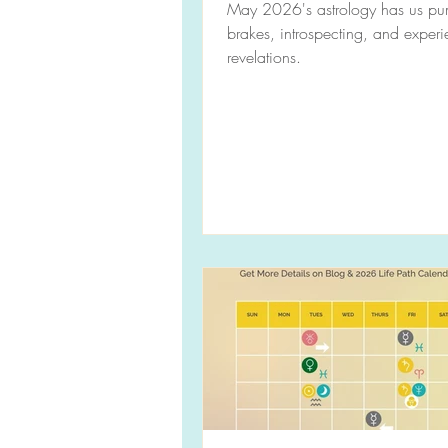
May 2026's astrology has us pu
brakes, introspecting, and exper
revelations.