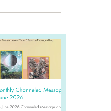
onthly Channeled Message
 June 2026
e June 2026 Channeled Message about