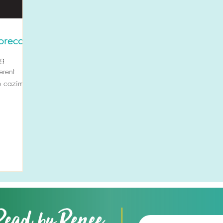
orecast
ng
erent
e cazimi.