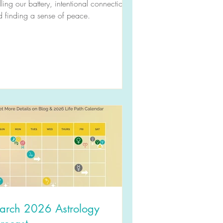
illing our battery, intentional connection,
 finding a sense of peace.
arch 2026 Astrology