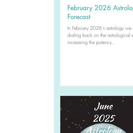
February 2026 Astrol
Forecast
In February 2026's astrology we 
dialing back on the astrological 
increasing the potency.