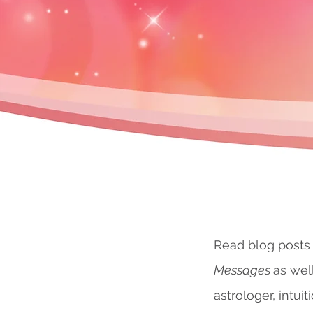
Read blog posts
Messages
as wel
astrologer, intuit