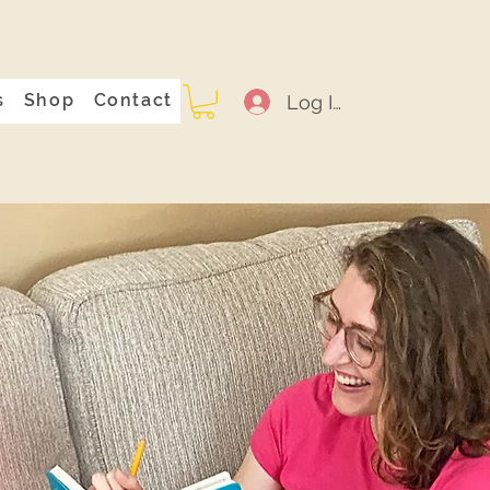
s
Shop
Contact
Log In