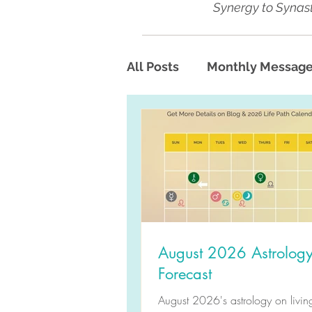
Synergy to Synast
All Posts
Monthly Messag
August 2026 Astrolog
Forecast
August 2026's astrology on living