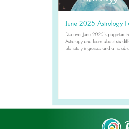
June 2025 Astrology F
Discover June 2025's page-turni
Astrology and learn about six diff
planetary ingresses and a notabl