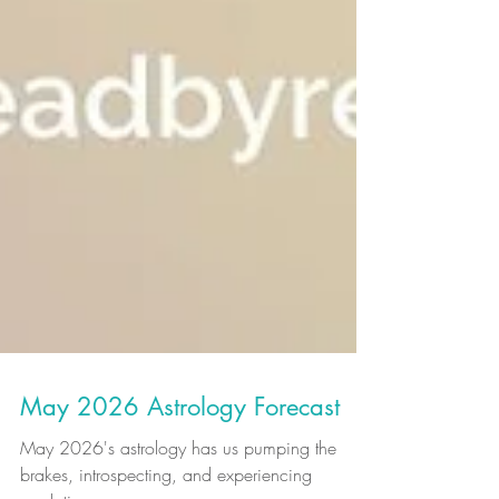
May 2026 Astrology Forecast
May 2026's astrology has us pumping the