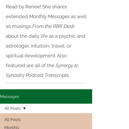
Read by Renee! She shares
extended
Monthly Messages
as well
as musings
From the RBR Desk
about the daily life as a psychic and
astrologer, intuition, travel, or
spiritual development. Also
featured are all of the
Synergy to
Synastry Podcast Transcripts
.
Messages
All Posts
All Posts
Monthly