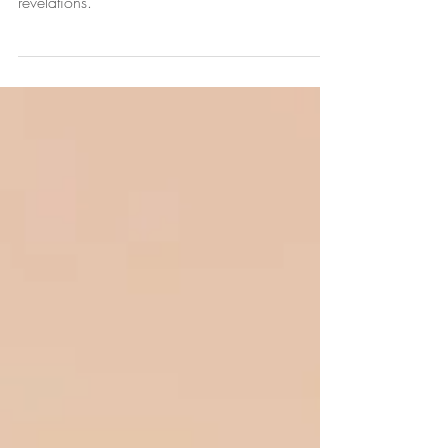
brakes, introspecting, and experiencing
revelations.