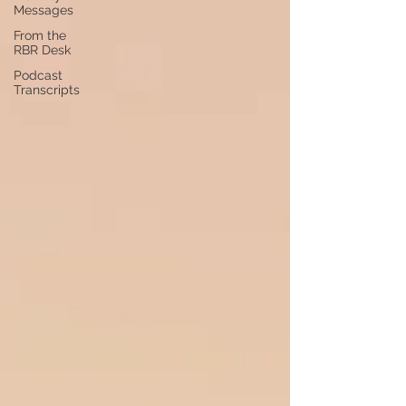
Messages
From the
RBR Desk
Podcast
Transcripts