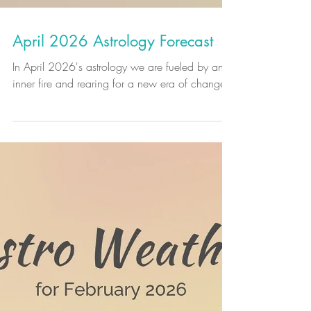
April 2026 Astrology Forecast
In April 2026's astrology we are fueled by an
inner fire and rearing for a new era of change.