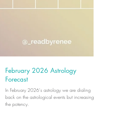
February 2026 Astrology
Forecast
In February 2026's astrology we are dialing