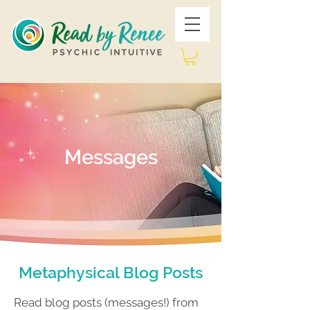
Messages
Metaphysical Blog Posts
Read blog posts (messages!) from