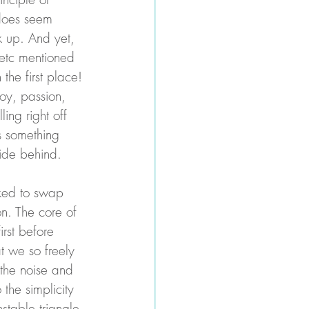
 does seem 
 up. And yet, 
 etc mentioned 
 the first place! 
joy, passion, 
ing right off 
s something 
ide behind. 
sked to swap 
n. The core of 
irst before 
at we so freely 
 the noise and 
 the simplicity 
table triangle 