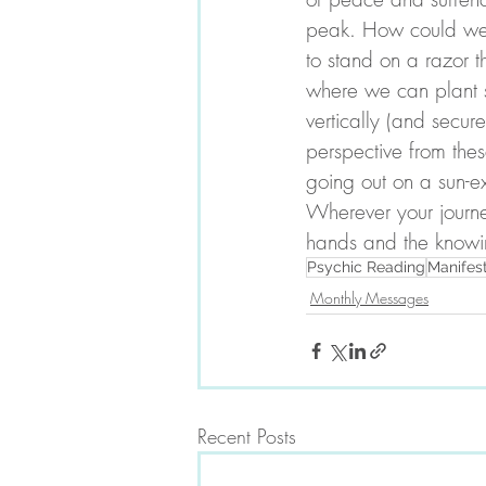
peak. How could we b
to stand on a razor 
where we can plant se
vertically (and secu
perspective from the
going out on a sun-e
Wherever your journe
hands and the knowin
Psychic Reading
Manifes
Monthly Messages
Recent Posts