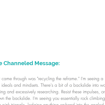
re Channeled Message:
at came through was "recycling the reframe." I'm seeing a 
r ideals and mindsets. There's a bit of a backslide into wo
zing and excessively researching. Resist these impulses, or
wn the backslide. I'm seeing you essentially rock climbin
 pink triangle, lodging anything on-hand into the angled