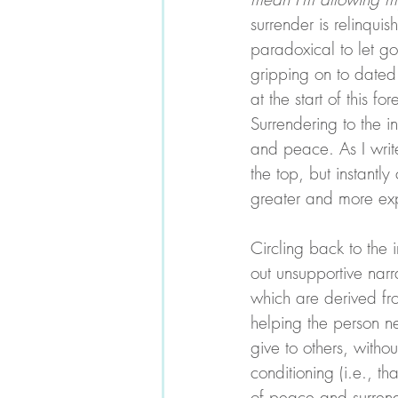
surrender is relinquis
paradoxical to let g
gripping on to dated 
at the start of this f
Surrendering to the in
and peace. As I write 
the top, but instantl
greater and more exp
Circling back to the 
out unsupportive narr
which are derived fro
helping the person nex
give to others, witho
conditioning (i.e., th
of peace and surrend