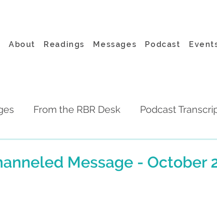
About
Readings
Messages
Podcast
Event
ges
From the RBR Desk
Podcast Transcri
hanneled Message - October 