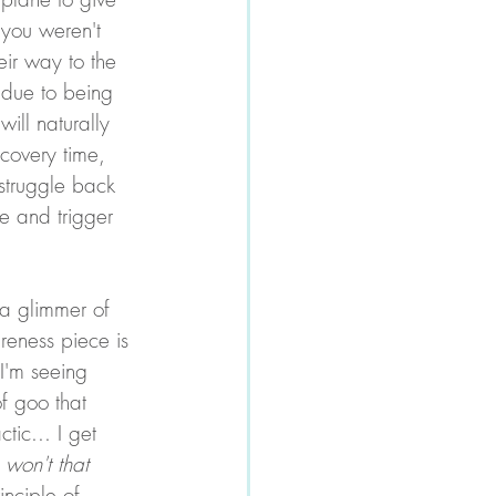
(you weren't 
eir way to the 
 due to being 
ill naturally 
covery time, 
struggle back 
se and trigger 
s a glimmer of 
reness piece is 
I'm seeing 
f goo that 
tic... I get 
 won't that 
inciple of 