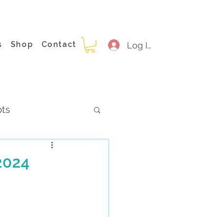
s
Shop
Contact
Log In
pts
2024