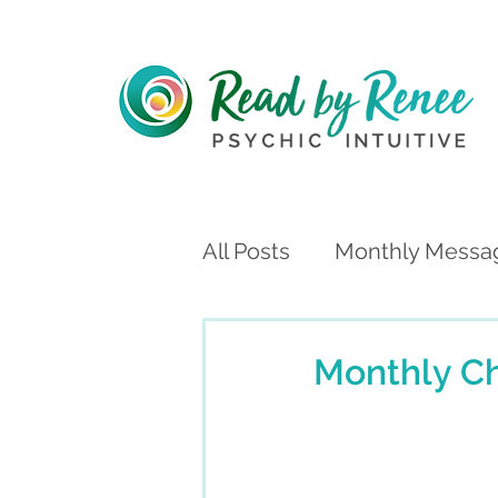
All Posts
Monthly Messa
Monthly C