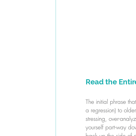
Read the Enti
The initial phrase th
a regression) to olde
stressing, over-analy
yourself part-way do
back up the side of a