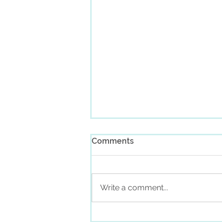
Comments
Write a comment...
Monthly Channeled