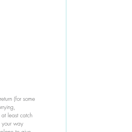
return (for some 
rrying, 
 at least catch 
g your way 
 plane to give 