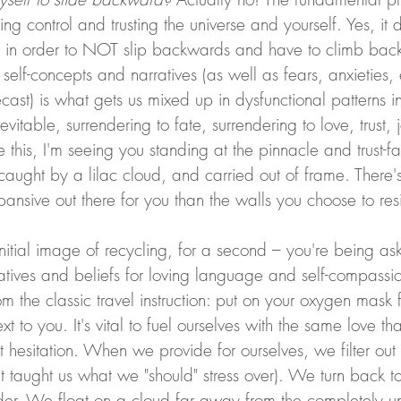
hing control and trusting the universe and yourself. Yes, it
o in order to NOT slip backwards and have to climb back
self-concepts and narratives (as well as fears, anxieties,
orecast) is what gets us mixed up in dysfunctional patterns in
evitable, surrendering to fate, surrendering to love, trust, 
this, I'm seeing you standing at the pinnacle and trust-fall
y caught by a lilac cloud, and carried out of frame. There'
ansive out there for you than the walls you choose to res
initial image of recycling, for a second – you're being a
atives and beliefs for loving language and self-compassio
m the classic travel instruction: put on your oxygen mask f
t to you. It's vital to fuel ourselves with the same love th
ut hesitation. When we provide for ourselves, we filter out
at taught us what we "should" stress over). We turn back to
er. We float on a cloud far away from the completely uns