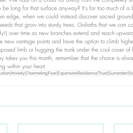
e long for that surface anyway? It's far too much of a 
thin edge, when we could instead discover sacred ground. 
eds that grow into sturdy trees. Goliaths that we can co
rely!) over time as new branches extend and reach upwa
se new vantage points and have the option to climb higher
xposed limb or hugging the trunk under the cool cover of 
y takes you this month, remember that the choice is alwa
g within your heart.
tation
Anxiety
Channeling
Fear
Expansion
Resilience
Trust
Surrender
St