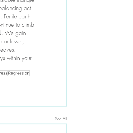
balancing act 
Fertile earth 
ntinue to climb 
rd. We gain 
 or lower, 
leaves. 
ys within your 
ress
Regression
See All