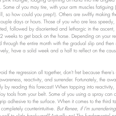
. Some of you may tire, with your arm muscles fatiguing 
all, so how could you prep!). Others are swiftly making th
 couple days or hours. Those of you who are less speedy,
ted, followed by disoriented and lethargic in the ascent, w
1-2 weeks to get back on the horse. Depending on your re
through the entire month with the gradual slip and then 
atively, have a solid week and a half to reflect on the cau
void the regression all together, don't fret because there'
wareness, reactivity, and surrender. Fortunately, the awa
y by reading this forecast! When tapping into reactivity, 
loy tools from your belt. Some of you using a spray can o
rip adhesive to the surface. When it comes to the third tac
ompletely counterintuitive. 
But Renee, if I'm surrendering
yself to slide backward?
 Actually no! The fundamental pr