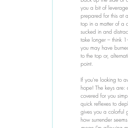
you a bit of leverage
prepared for this at 
top in a matter of a
sucked in and distrac
take longer – think 
you may have burned 
to the top or, altern
point. 
If you're looking to a
hope! The keys are: a
covered for you simpl
quick reflexes to dep
gives you a colorful g
how surrender seems c
mean I'm allowing m