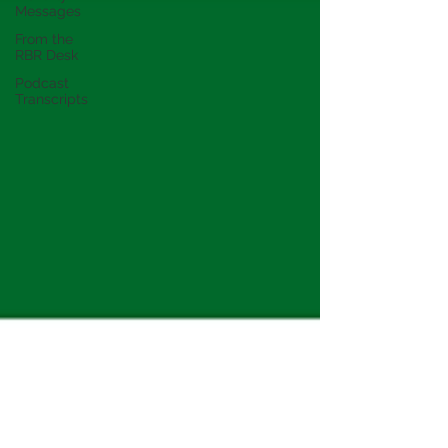
Messages
From the
RBR Desk
Podcast
Transcripts