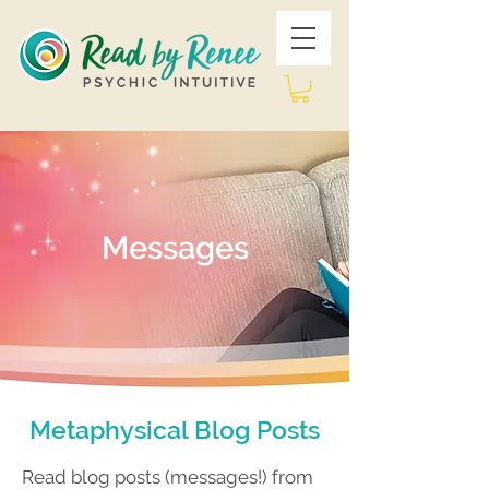
Messages
Metaphysical Blog Posts
Read blog posts (messages!) from