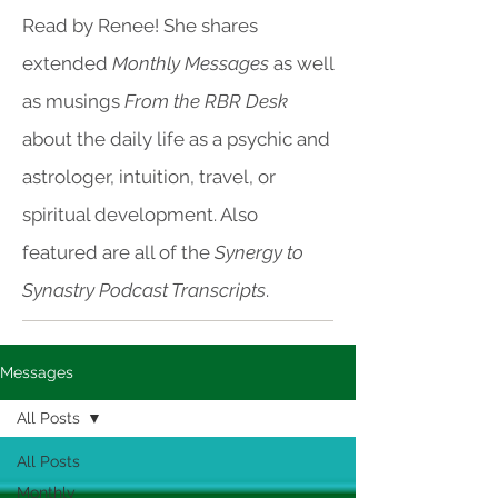
Read by Renee! She shares
extended
Monthly Messages
as well
as musings
From the RBR Desk
about the daily life as a psychic and
astrologer, intuition, travel, or
spiritual development. Also
featured are all of the
Synergy to
Synastry Podcast Transcripts
.
Messages
All Posts
All Posts
Monthly