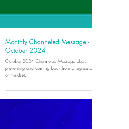
Monthly Channeled Message -
October 2024
October 2024 Channeled Message about
preventing and coming back from a regression
of mindset.