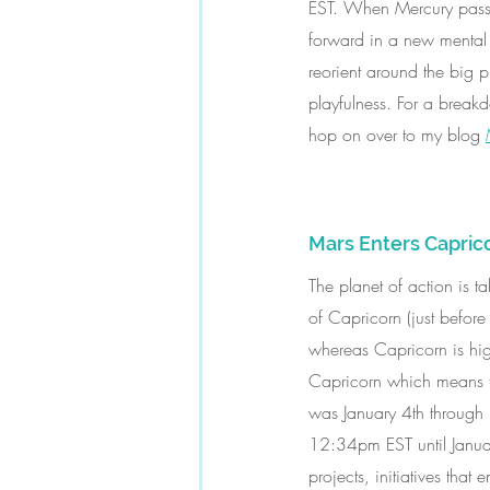
EST. When Mercury passes 
forward in a new mental 
reorient around the big pi
playfulness. For a breakd
hop on over to my blog 
Mars Enters Capric
The planet of action is t
of Capricorn (just before
whereas Capricorn is high
Capricorn which means tha
was January 4th through 
12:34pm EST until Januar
projects, initiatives tha