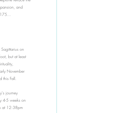
expansion, and 
2175...
 Sagittarius on 
ot, but at least 
ituality, 
early November 
 this Fall.
's journey 
nly 4-5 weeks on 
th at 12:38pm 