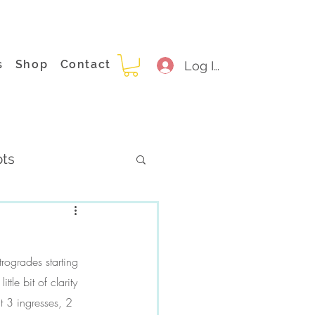
s
Shop
Contact
Log In
pts
rogrades starting 
le bit of clarity 
t 3 ingresses, 2 