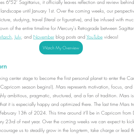
6º52' Sagittarius, it officially leaves reflection and review behin
landscape until January 1st. Over the coming weeks, our perspective
cture, studying, travel (literal or figurative), and be infused with m
own of the entire timeline for Mercury's Retrograde between Sagitta
March
, 
July
, and 
November
 blog posts and 
YouTube
 videos! 
Watch My Overview
orn
aking center stage to become the first personal planet to enter the Ca
 Capricorn season begins!). Mars represents motivation, focus, and i
ly ambitious, pragmatic, structured, and a fan of tradition. Mars is
t it is especially happy and optimized there. The last time Mars tra
February 13th of 2024. This time around it'll be in Capricorn from
y 23rd of next year. Over the coming weeks we can expect to kick 
t encourage us to steadily grow in the long-term, take charge or lead 