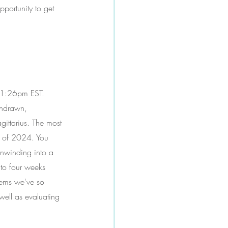
pportunity to get 
 11:26pm EST. 
thdrawn, 
gittarius. The most 
h of 2024. You 
unwinding into a 
 to four weeks 
tems we've so 
well as evaluating 