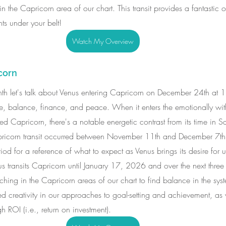
n the Capricorn area of our chart. This transit provides a fantastic o
s under your belt!
Watch My Overview
corn
 month let's talk about Venus entering Capricorn on December 24th at
ove, balance, finance, and peace. When it enters the emotionally wi
d Capricorn, there's a notable energetic contrast from its time in Sa
pricorn transit occurred between November 11th and December 7t
iod for a reference of what to expect as Venus brings its desire for 
s transits Capricorn until January 17, 2026 and over the next three
hing in the Capricorn areas of our chart to find balance in the sys
sed creativity in our approaches to goal-setting and achievement, as 
gh ROI (i.e., return on investment).