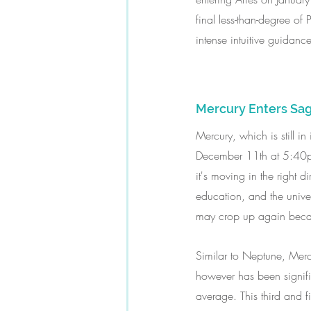
final less-than-degree of
intense intuitive guidance
Mercury Enters Sag
Mercury, which is still in
December 11th at 5:40pm E
it's moving in the right d
education, and the unive
may crop up again because 
Similar to Neptune, Merc
however has been signifi
average. This third and