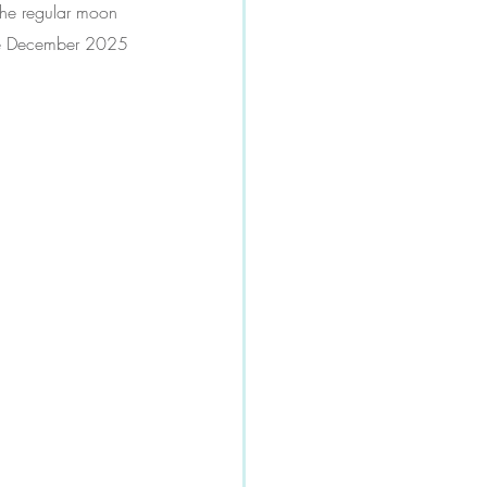
 the regular moon 
 the December 2025 