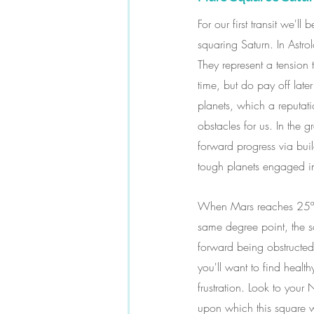
For our first transit we
squaring Saturn. In Astr
They represent a tension 
time, but do pay off lat
planets, which a reputat
obstacles for us. In the 
forward progress via bui
tough planets engaged in
When Mars reaches 25º15' 
same degree point, the s
forward being obstructed 
you'll want to find health
frustration. Look to your
upon which this square wi