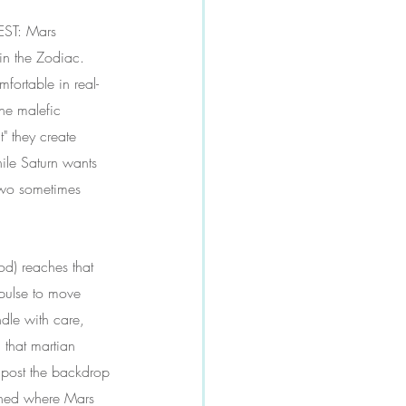
EST: Mars 
in the Zodiac. 
fortable in real-
he malefic 
" they create 
hile Saturn wants 
two sometimes 
od) reaches that 
pulse to move 
ndle with care, 
 that martian 
y post the backdrop 
pened where Mars 