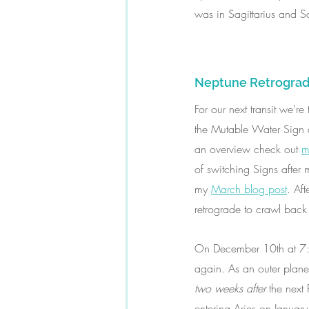
was in Sagittarius and 
Neptune Retrograd
For our next transit we'r
the Mutable Water Sign an
an overview check out 
m
of switching Signs after 
my 
March blog post
. Aft
retrograde to crawl back i
On December 10th at 7:2
again. As an outer planet
two weeks after 
the next
entering Aries on Januar