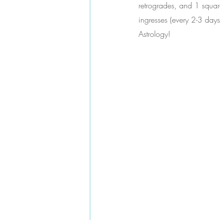
retrogrades, and 1 square
ingresses (every 2-3 days
Astrology!