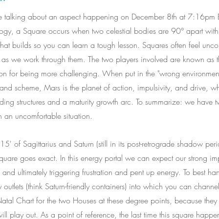
'll be talking about an aspect happening on December 8th at 7:16pm 
ology, a Square occurs when two celestial bodies are 90° apart with
that builds so you can learn a tough lesson. Squares often feel uncom
er as we work through them. The two players involved are known as t
ion for being more challenging. When put in the "wrong environment
grand scheme, Mars is the planet of action, impulsivity, and drive, w
lding structures and a maturity growth arc. To summarize: we have 
 an uncomfortable situation.
of Sagittarius and Saturn (still in its post-retrograde shadow peri
quare goes exact. In this energy portal we can expect our strong im
and ultimately triggering frustration and pent up energy. To best ha
y outlets (think Saturn-friendly containers) into which you can channel
 Natal Chart for the two Houses at these degree points, because the
ll play out. As a point of reference, the last time this square hap