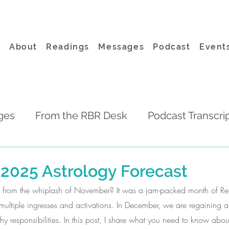
About
Readings
Messages
Podcast
Event
ges
From the RBR Desk
Podcast Transcri
2025 Astrology Forecast
ing from the whiplash of November? It was a jam-packed month of Ret
ultiple ingresses and activations. In December, we are regaining a litt
 responsibilities. In this post, I share what you need to know abou