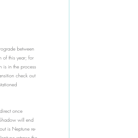
etrograde between 
of this year; for 
n is in the process 
ansition check out 
stationed 
direct once 
t-Shadow will end 
ut is Neptune re-
eptune retrace the 