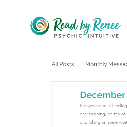
All Posts
Monthly Messa
December 
Is anyone else still reel
and stopping, on top of m
and taking on some worthy