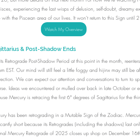
 Pisces, experiencing the last wisps of delusion, self-doubt, dreamy 
 with the Piscean area of our lives. It won't return to this Sign until 
Watch My Overview
ittarius & Post-Shadow Ends
 its Retrograde Post-Shadow Period at this point in the month, reenters
ST. Our mind will still feel a little foggy and hijinx may still be afo
irection. We can expect our attention and conversations to turn to spir
rse. Ideas we encountered or mulled over back in late October or 
Mercury is retracing the first 6º degrees of Sagittarius for the third
ury has been retrograding in a Mutable Sign of the Zodiac. Mercury
cantly short because its Retrogrades (including the shadows) last o
 final Mercury Retrograde of 2025 closes up shop on December 16