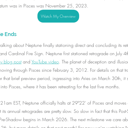
Saturn was in Pisces was November 25, 2023.
Watch My Overview
e Ends
e talking about Neptune finally stationing direct and concluding its r
d Cardinal Fire Sign. Neptune first stationed retrograde on July 4th 
y blog post
 and 
YouTube video
. The planet of deception and illusio
moving through Pisces since February 3, 2012. For details on that tr
er that brief preview period, ingressing into Aries on March 30th, it 
nto Pisces, where it has been retreating for the last five months. 
1am EST, Neptune officially halts at 29º22' of Pisces and moves 
 its annual retrogrades are pretty slow. So slow in fact that this Pos
 Pre-Shadow begins in March 2026. The next milestone we care abo
y 26, but more details on that next month! For now we're watching N