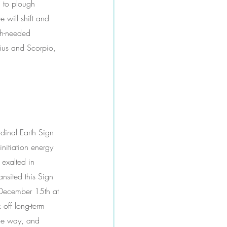
d to plough 
 will shift and 
uch-needed 
rius and Scorpio, 
rdinal Earth Sign 
nitiation energy 
 exalted in 
nsited this Sign 
 December 15th at 
off long-term 
the way, and 