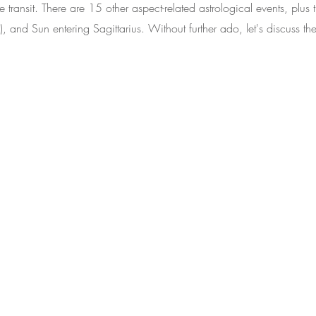
 transit. There are 15 other aspect-related astrological events, plus
), and Sun entering Sagittarius. Without further ado, let's discuss