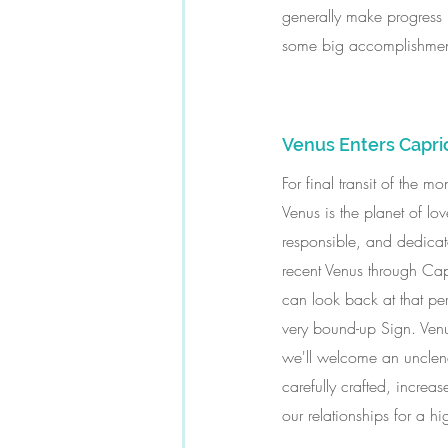
generally make progress i
some big accomplishment
Venus Enters Capri
For final transit of the
Venus is the planet of l
responsible, and dedicate
recent Venus through Ca
can look back at that per
very bound-up Sign. Venu
we'll welcome an unclenc
carefully crafted, increa
our relationships for a hi