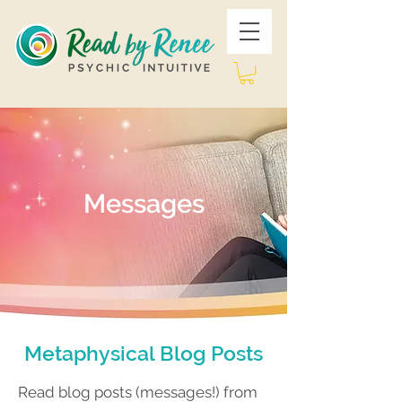
Messages
Metaphysical Blog Posts
Read blog posts (messages!) from