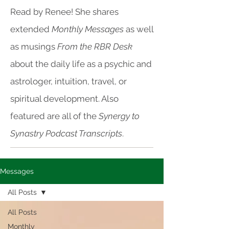
Read by Renee! She shares
extended
Monthly Messages
as well
as musings
From the RBR Desk
about the daily life as a psychic and
astrologer, intuition, travel, or
spiritual development. Also
featured are all of the
Synergy to
Synastry Podcast Transcripts
.
Messages
All Posts
All Posts
Monthly