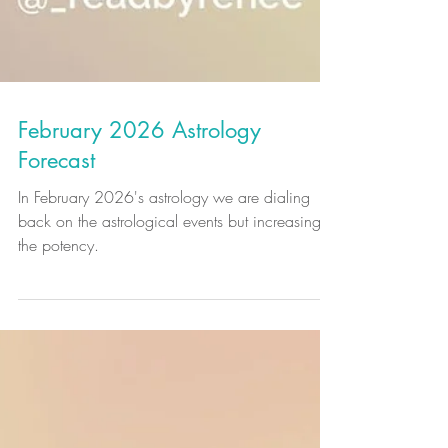
February 2026 Astrology
Forecast
In February 2026's astrology we are dialing
back on the astrological events but increasing
the potency.