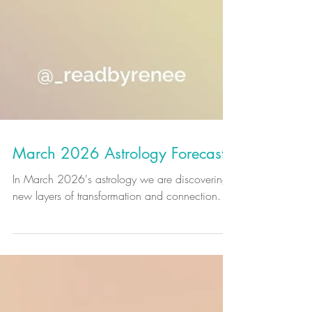
March 2026 Astrology Forecast
In March 2026's astrology we are discovering
new layers of transformation and connection.