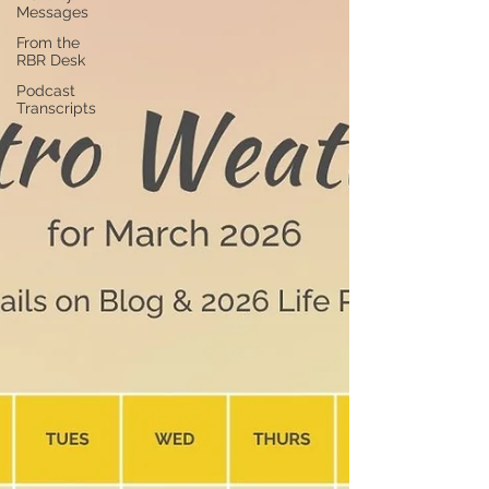
Messages
From the
RBR Desk
Podcast
Transcripts