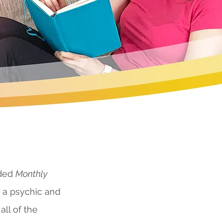
nded
Monthly
s a psychic and
all of the