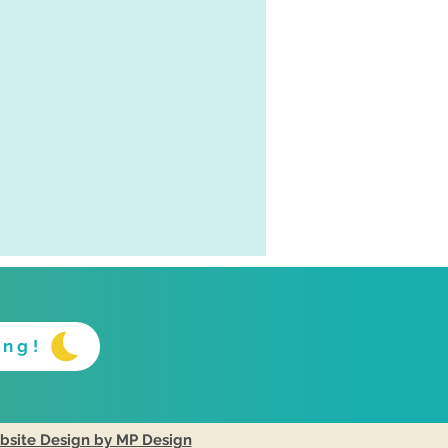
ing!
site Design by MP Design