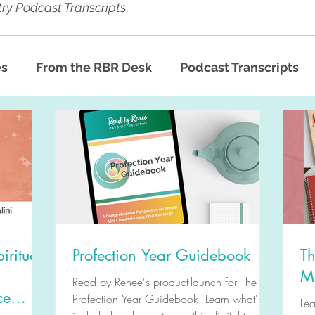
ry Podcast Transcripts
.
es
From the RBR Desk
Podcast Transcripts
iritual
Profection Year Guidebook
Th
M
Read by Renee's product-launch for The
ce
Profection Year Guidebook! Learn what's
Le