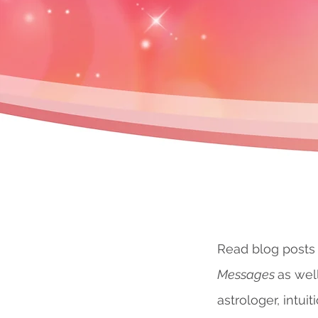
Read blog posts
Messages
as wel
astrologer, intuit