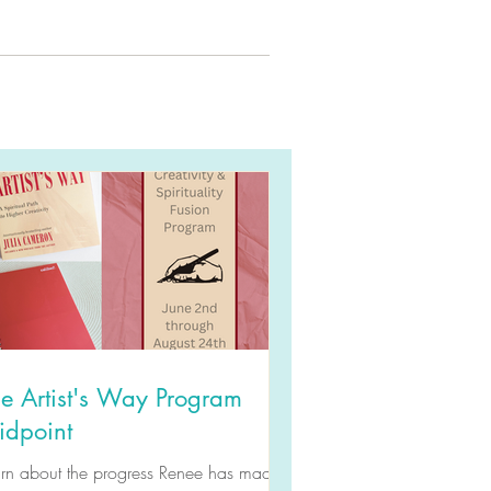
e Artist's Way Program
idpoint
arn about the progress Renee has made