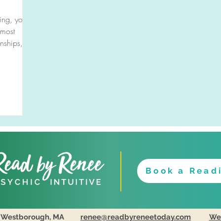
ing, you
 most
onships,
Book a Read
Westborough, MA
renee@readbyreneetoday.com
Web