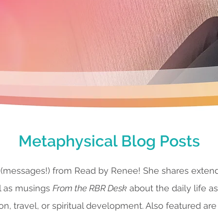
Metaphysical Blog Posts
 (messages!) from Read by Renee! She shares exte
l as musings
From the RBR Desk
about the daily life a
ion, travel, or spiritual development. Also featured are 