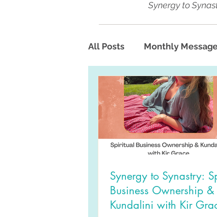
Synergy to Synast
All Posts
Monthly Messag
Synergy to Synastry: Sp
Business Ownership &
Kundalini with Kir Gra