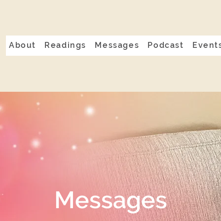
About
Readings
Messages
Podcast
Event
Messages