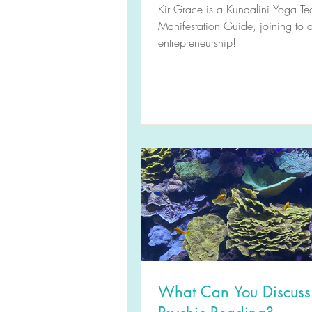
(S2E14) Podcast Transc
Kir Grace is a Kundalini Yoga T
Manifestation Guide, joining to d
entrepreneurship!
What Can You Discuss