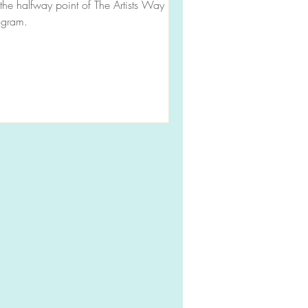
the halfway point of The Artists Way
ogram.