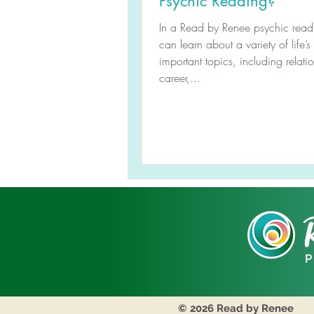
Psychic Reading?
In a Read by Renee psychic read
can learn about a variety of life’s
important topics, including relati
career,...
© 2026 Read by Renee