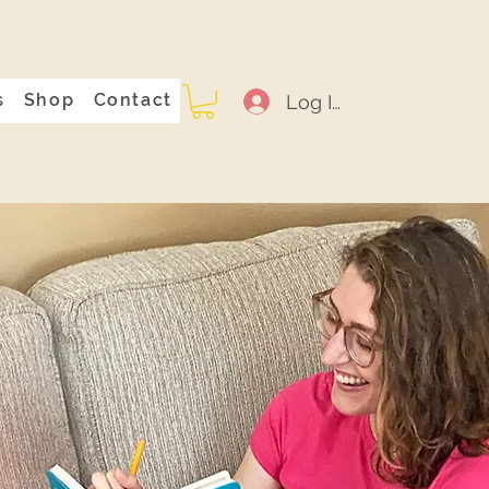
s
Shop
Contact
Log In