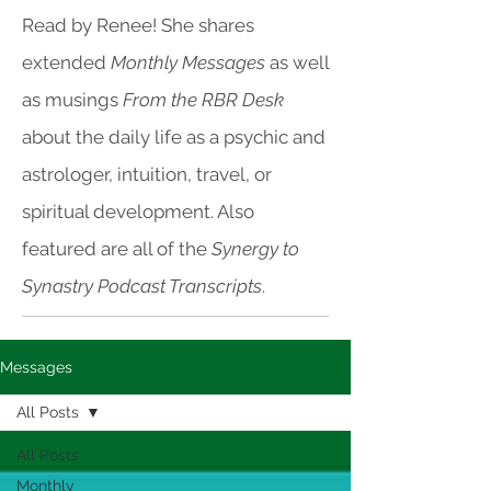
Read by Renee! She shares
extended
Monthly Messages
as well
as musings
From the RBR Desk
about the daily life as a psychic and
astrologer, intuition, travel, or
spiritual development. Also
featured are all of the
Synergy to
Synastry Podcast Transcripts
.
Messages
All Posts
All Posts
Monthly