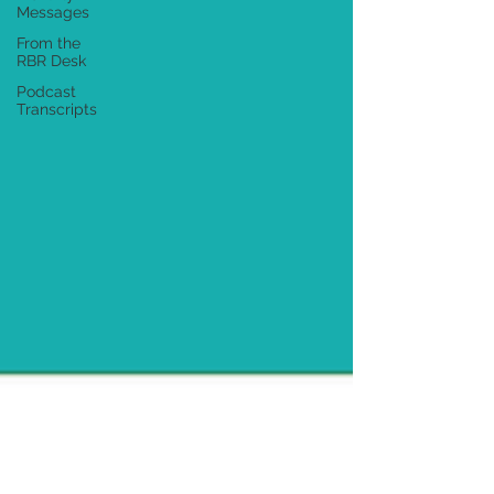
Messages
From the
RBR Desk
Podcast
Transcripts