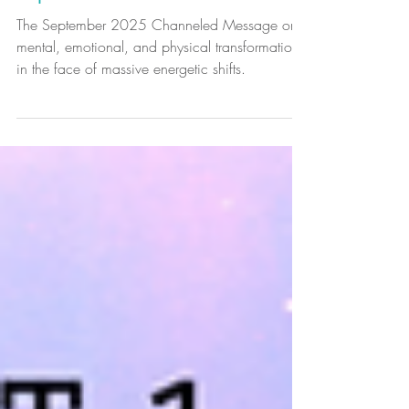
Monthly Channeled Message -
September 2025
The September 2025 Channeled Message on
mental, emotional, and physical transformation
in the face of massive energetic shifts.