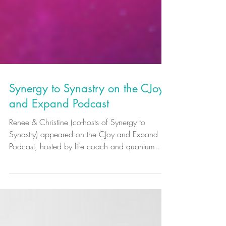
Synergy to Synastry on the CJoy
and Expand Podcast
Renee & Christine (co-hosts of Synergy to
Synastry) appeared on the CJoy and Expand
Podcast, hosted by life coach and quantum
hypnotist Christian Joy Pinachos.