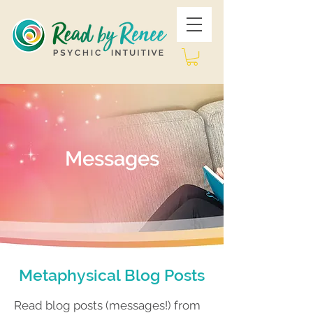
Messages
Metaphysical Blog Posts
Read blog posts (messages!) from