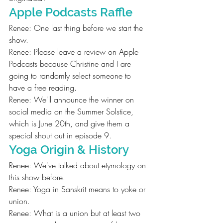
Apple Podcasts Raffle
Renee: One last thing before we start the 
show.
Renee: Please leave a review on Apple 
Podcasts because Christine and I are 
going to randomly select someone to 
have a free reading.
Renee: We'll announce the winner on 
social media on the Summer Solstice, 
which is June 20th, and give them a 
special shout out in episode 9.
Yoga Origin & History
Renee: We've talked about etymology on 
this show before.
Renee: Yoga in Sanskrit means to yoke or 
union.
Renee: What is a union but at least two 