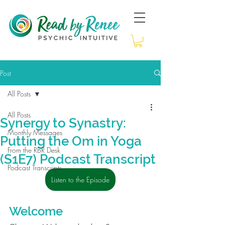
Post
All Posts
All Posts
Synergy to Synastry:
Monthly Messages
Putting the Om in Yoga
From the RBR Desk
(S1E7) Podcast Transcript
Podcast Transcripts
Listen to the Episode
Welcome