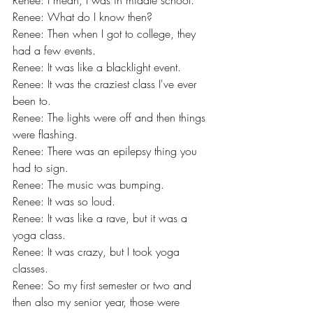
Renee: I mean, I was in middle school.
Renee: What do I know then?
Renee: Then when I got to college, they 
had a few events.
Renee: It was like a blacklight event.
Renee: It was the craziest class I've ever 
been to.
Renee: The lights were off and then things 
were flashing.
Renee: There was an epilepsy thing you 
had to sign.
Renee: The music was bumping.
Renee: It was so loud.
Renee: It was like a rave, but it was a 
yoga class.
Renee: It was crazy, but I took yoga 
classes.
Renee: So my first semester or two and 
then also my senior year, those were 