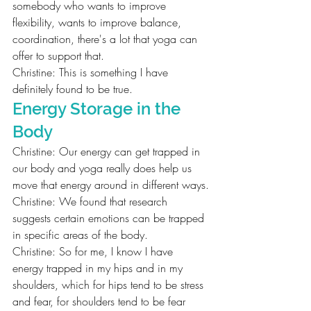
somebody who wants to improve 
flexibility, wants to improve balance, 
coordination, there's a lot that yoga can 
offer to support that.
Christine: This is something I have 
definitely found to be true.
Energy Storage in the 
Body
Christine: Our energy can get trapped in 
our body and yoga really does help us 
move that energy around in different ways.
Christine: We found that research 
suggests certain emotions can be trapped 
in specific areas of the body.
Christine: So for me, I know I have 
energy trapped in my hips and in my 
shoulders, which for hips tend to be stress 
and fear, for shoulders tend to be fear 