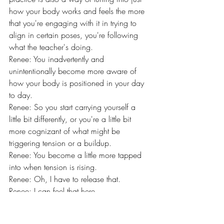
how your body works and feels the more 
that you're engaging with it in trying to 
align in certain poses, you're following 
what the teacher's doing.
Renee: You inadvertently and 
unintentionally become more aware of 
how your body is positioned in your day 
to day.
Renee: So you start carrying yourself a 
little bit differently, or you're a little bit 
more cognizant of what might be 
triggering tension or a buildup.
Renee: You become a little more tapped 
into when tension is rising.
Renee: Oh, I have to release that.
Renee: I can feel that here.
Renee: So it's in another way, a 
mindfulness practice, just doing it off the 