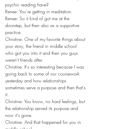
psychic reading have?
Renee: You're getting in meditation.
Renee: So it kind of got me at the 
doorstep, but then also as a supportive 
practice.
Christine: One of my favorite things about 
your story, the friend in middle school 
who got you into it and then you guys 
weren't friends after.
Christine: It's so interesting because I was 
going back to some of our coursework 
yesterday and how relationships 
sometimes serve a purpose and then that's 
it.
Christine: You know, no hard feelings, but 
the relationship served its purpose and 
now it's gone.
Christine: And that happened for you in 