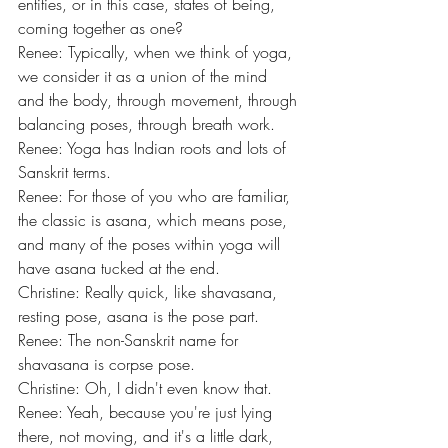
entities, or in this case, states of being, 
coming together as one?
Renee: Typically, when we think of yoga, 
we consider it as a union of the mind 
and the body, through movement, through 
balancing poses, through breath work.
Renee: Yoga has Indian roots and lots of 
Sanskrit terms.
Renee: For those of you who are familiar, 
the classic is asana, which means pose, 
and many of the poses within yoga will 
have asana tucked at the end.
Christine: Really quick, like shavasana, 
resting pose, asana is the pose part.
Renee: The non-Sanskrit name for 
shavasana is corpse pose.
Christine: Oh, I didn't even know that.
Renee: Yeah, because you're just lying 
there, not moving, and it's a little dark, 