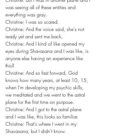
Christine: But I was in another plane and I 
was seeing all of these entities and 
everything was gray.
Christine: I was so scared.
Christine: And the voice said, she's not 
ready yet and sent me back.
Christine: And I kind of like opened my 
eyes during Shavasana and I was like, is 
anyone else having an experience like 
this?
Christine: And so fast forward, God 
knows how many years, at least 10, 15, 
when I'm developing my psychic skills, 
we meditated and we went to the astral 
plane for the first time on purpose.
Christine: And I got to the astral plane 
and I was like, this looks so familiar.
Christine: That's where I went in my 
Shavasana, but I didn't know.