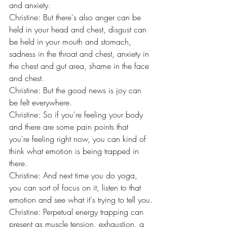
and anxiety.
Christine: But there's also anger can be 
held in your head and chest, disgust can 
be held in your mouth and stomach, 
sadness in the throat and chest, anxiety in 
the chest and gut area, shame in the face 
and chest.
Christine: But the good news is joy can 
be felt everywhere.
Christine: So if you're feeling your body 
and there are some pain points that 
you're feeling right now, you can kind of 
think what emotion is being trapped in 
there.
Christine: And next time you do yoga, 
you can sort of focus on it, listen to that 
emotion and see what it's trying to tell you.
Christine: Perpetual energy trapping can 
present as muscle tension, exhaustion, a 