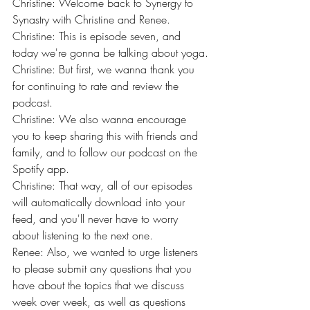
Christine: Welcome back to Synergy to 
Synastry with Christine and Renee.
Christine: This is episode seven, and 
today we're gonna be talking about yoga.
Christine: But first, we wanna thank you 
for continuing to rate and review the 
podcast.
Christine: We also wanna encourage 
you to keep sharing this with friends and 
family, and to follow our podcast on the 
Spotify app.
Christine: That way, all of our episodes 
will automatically download into your 
feed, and you'll never have to worry 
about listening to the next one.
Renee: Also, we wanted to urge listeners 
to please submit any questions that you 
have about the topics that we discuss 
week over week, as well as questions 