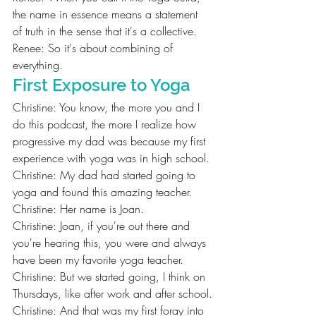
the name in essence means a statement 
of truth in the sense that it's a collective.
Renee: So it's about combining of 
everything.
First Exposure to Yoga
Christine: You know, the more you and I 
do this podcast, the more I realize how 
progressive my dad was because my first 
experience with yoga was in high school.
Christine: My dad had started going to 
yoga and found this amazing teacher.
Christine: Her name is Joan.
Christine: Joan, if you're out there and 
you're hearing this, you were and always 
have been my favorite yoga teacher.
Christine: But we started going, I think on 
Thursdays, like after work and after school.
Christine: And that was my first foray into 