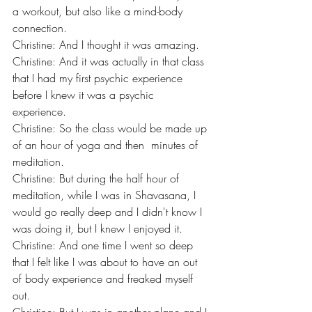
a workout, but also like a mind-body 
connection.
Christine: And I thought it was amazing.
Christine: And it was actually in that class 
that I had my first psychic experience 
before I knew it was a psychic 
experience.
Christine: So the class would be made up 
of an hour of yoga and then  minutes of 
meditation.
Christine: But during the half hour of 
meditation, while I was in Shavasana, I 
would go really deep and I didn't know I 
was doing it, but I knew I enjoyed it.
Christine: And one time I went so deep 
that I felt like I was about to have an out 
of body experience and freaked myself 
out.