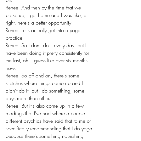
bit.
Renee: And then by the time that we 
broke up, I got home and I was like, all 
right, here's a better opportunity.
Renee: Let's actually get into a yoga 
practice.
Renee: So I don't do it every day, but I 
have been doing it pretty consistently for 
the last, oh, I guess like over six months 
now.
Renee: So off and on, there's some 
stretches where things come up and I 
didn't do it, but I do something, some 
days more than others.
Renee: But it's also come up in a few 
readings that I've had where a couple 
different psychics have said that to me of 
specifically recommending that I do yoga 
because there's something nourishing 