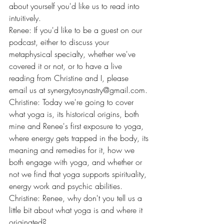
about yourself you'd like us to read into 
intuitively.
Renee: If you'd like to be a guest on our 
podcast, either to discuss your 
metaphysical specialty, whether we've 
covered it or not, or to have a live 
reading from Christine and I, please 
email us at 
synergytosynastry@gmail.com
.
Christine: Today we're going to cover 
what yoga is, its historical origins, both 
mine and Renee's first exposure to yoga, 
where energy gets trapped in the body, its 
meaning and remedies for it, how we 
both engage with yoga, and whether or 
not we find that yoga supports spirituality, 
energy work and psychic abilities.
Christine: Renee, why don't you tell us a 
little bit about what yoga is and where it 
originated?