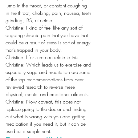
lump in the throat, or constant coughing 
in the throat, choking, pain, nausea, teeth 
grinding, IBS, et cetera.
Christine: I kind of feel like any sort of 
ongoing chronic pain that you have that 
could be a result of stress is sort of energy 
that's trapped in your body.
Christine: I for sure can relate to this.
Christine: Which leads us to exercise and 
especially yoga and meditation are some 
of the top recommendations from peer-
reviewed research to reverse these 
physical, mental and emotional ailments.
Christine: Now caveat, this does not 
replace going to the doctor and finding 
out what is wrong with you and getting 
medication if you need it, but it can be 
used as a supplement.