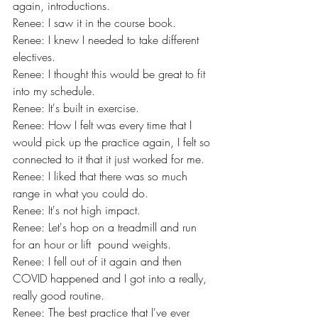
again, introductions.
Renee: I saw it in the course book.
Renee: I knew I needed to take different 
electives.
Renee: I thought this would be great to fit 
into my schedule.
Renee: It's built in exercise.
Renee: How I felt was every time that I 
would pick up the practice again, I felt so 
connected to it that it just worked for me.
Renee: I liked that there was so much 
range in what you could do.
Renee: It's not high impact.
Renee: Let's hop on a treadmill and run 
for an hour or lift  pound weights.
Renee: I fell out of it again and then 
COVID happened and I got into a really, 
really good routine.
Renee: The best practice that I've ever 