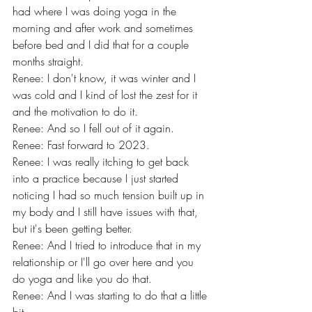
had where I was doing yoga in the 
morning and after work and sometimes 
before bed and I did that for a couple 
months straight.
Renee: I don't know, it was winter and I 
was cold and I kind of lost the zest for it 
and the motivation to do it.
Renee: And so I fell out of it again.
Renee: Fast forward to 2023.
Renee: I was really itching to get back 
into a practice because I just started 
noticing I had so much tension built up in 
my body and I still have issues with that, 
but it's been getting better.
Renee: And I tried to introduce that in my 
relationship or I'll go over here and you 
do yoga and like you do that.
Renee: And I was starting to do that a little 