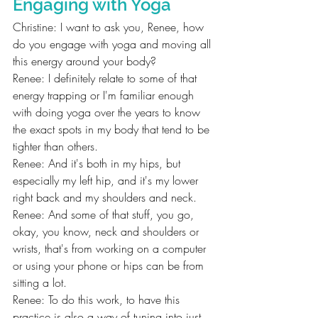
Engaging with Yoga
Christine: I want to ask you, Renee, how 
do you engage with yoga and moving all 
this energy around your body?
Renee: I definitely relate to some of that 
energy trapping or I'm familiar enough 
with doing yoga over the years to know 
the exact spots in my body that tend to be 
tighter than others.
Renee: And it's both in my hips, but 
especially my left hip, and it's my lower 
right back and my shoulders and neck.
Renee: And some of that stuff, you go, 
okay, you know, neck and shoulders or 
wrists, that's from working on a computer 
or using your phone or hips can be from 
sitting a lot.
Renee: To do this work, to have this 
practice is also a way of tuning into just 