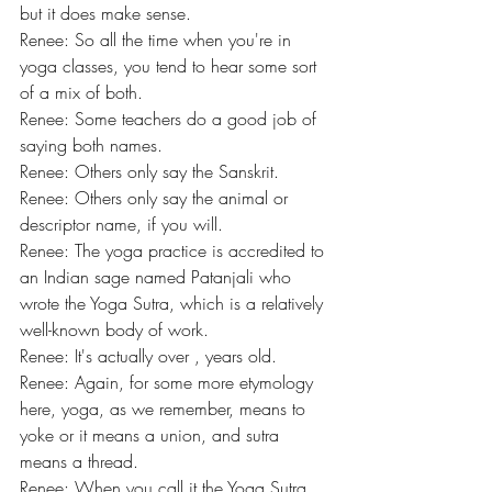
but it does make sense.
Renee: So all the time when you're in 
yoga classes, you tend to hear some sort 
of a mix of both.
Renee: Some teachers do a good job of 
saying both names.
Renee: Others only say the Sanskrit.
Renee: Others only say the animal or 
descriptor name, if you will.
Renee: The yoga practice is accredited to 
an Indian sage named Patanjali who 
wrote the Yoga Sutra, which is a relatively 
well-known body of work.
Renee: It's actually over , years old.
Renee: Again, for some more etymology 
here, yoga, as we remember, means to 
yoke or it means a union, and sutra 
means a thread.
Renee: When you call it the Yoga Sutra, 