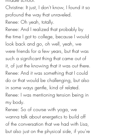
middle school.
Christine: It just, I don't know, I found it so 
profound the way that unraveled.
Renee: Oh yeah, totally.
Renee: And I realized that probably by 
the time I got to college, because I would 
look back and go, oh well, yeah, we 
were friends for a few years, but that was 
such a significant thing that came out of 
it, of just the knowing that it was out there.
Renee: And it was something that I could 
do or that would be challenging, but also 
in some ways gentle, kind of related.
Renee: I was mentioning tension being in 
my body.
Renee: So of course with yoga, we 
wanna talk about energetics to build off 
of the conversation that we had with Lisa, 
but also just on the physical side, if you're 