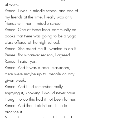
at work.
Renee: I was in middle school and one of 
my friends at the time, I really was only 
friends with her in middle school.
Renee: One of those local community ed 
books that there was going to be a yoga 
class offered at the high school.
Renee: She asked me if I wanted to do it.
Renee: For whatever reason, I agreed.
Renee: I said, yes.
Renee: And it was a small classroom, 
there were maybe up to  people on any 
given week.
Renee: And I just remember really 
enjoying it, knowing I would never have 
thought to do this had it not been for her.
Renee: And then I didn't continue to 
practice it.