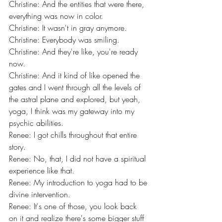
Christine: And the entities that were there, 
everything was now in color.
Christine: It wasn't in gray anymore.
Christine: Everybody was smiling.
Christine: And they're like, you're ready 
now.
Christine: And it kind of like opened the 
gates and I went through all the levels of 
the astral plane and explored, but yeah, 
yoga, I think was my gateway into my 
psychic abilities.
Renee: I got chills throughout that entire 
story.
Renee: No, that, I did not have a spiritual 
experience like that.
Renee: My introduction to yoga had to be 
divine intervention.
Renee: It's one of those, you look back 
on it and realize there's some bigger stuff 