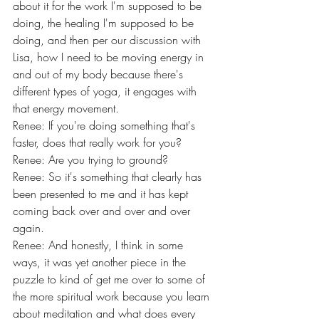
about it for the work I'm supposed to be 
doing, the healing I'm supposed to be 
doing, and then per our discussion with 
Lisa, how I need to be moving energy in 
and out of my body because there's 
different types of yoga, it engages with 
that energy movement.
Renee: If you're doing something that's 
faster, does that really work for you?
Renee: Are you trying to ground?
Renee: So it's something that clearly has 
been presented to me and it has kept 
coming back over and over and over 
again.
Renee: And honestly, I think in some 
ways, it was yet another piece in the 
puzzle to kind of get me over to some of 
the more spiritual work because you learn 
about meditation and what does every 