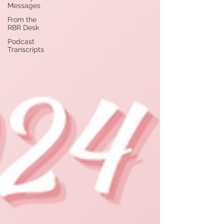
Messages
From the
RBR Desk
Podcast
Transcripts