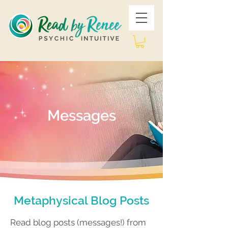
Messages
Metaphysical Blog Posts
Read blog posts (messages!) from