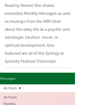
Read by Renee! She shares
extended
Monthly Messages
as well
as musings
From the RBR Desk
about the daily life as a psychic and
astrologer, intuition, travel, or
spiritual development. Also
featured are all of the
Synergy to
Synastry Podcast Transcripts
.
Messages
All Posts
All Posts
Monthly