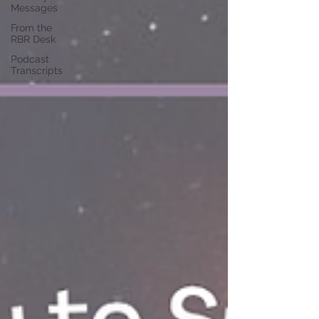
Messages
From the
RBR Desk
Podcast
Transcripts