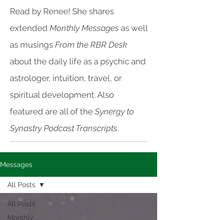
Read by Renee! She shares
extended
Monthly Messages
as well
as musings
From the RBR Desk
about the daily life as a psychic and
astrologer, intuition, travel, or
spiritual development. Also
featured are all of the
Synergy to
Synastry Podcast Transcripts
.
Messages
All Posts
All Posts
Monthly