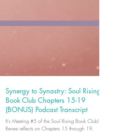
Synergy to Synastry: Soul Rising
Book Club Chapters 15-19
(BONUS) Podcast Transcript
It's Meeting #5 of the Soul Rising Book Club!