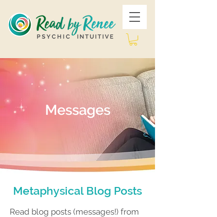
Messages
Metaphysical Blog Posts
Read blog posts (messages!) from