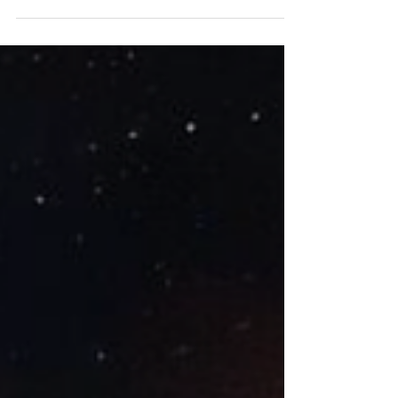
Renee reflects on Chapters 15 through 19.