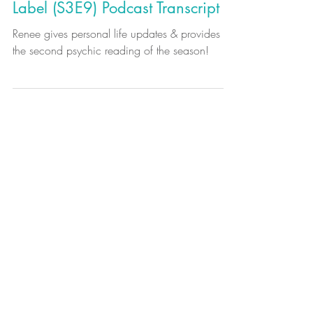
Synergy to Synastry: Life Updates
& Psychic Reading: Warning
Label (S3E9) Podcast Transcript
Renee gives personal life updates & provides
the second psychic reading of the season!