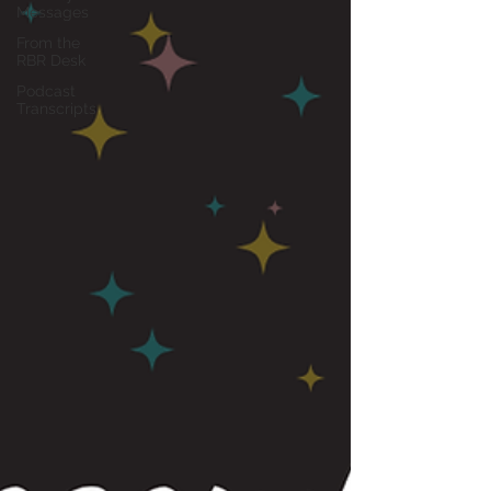
Messages
From the
RBR Desk
Podcast
Transcripts