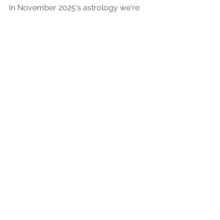
November 2025 Astrology
Forecast
In November 2025's astrology we're
looking way back to help us inch forward.