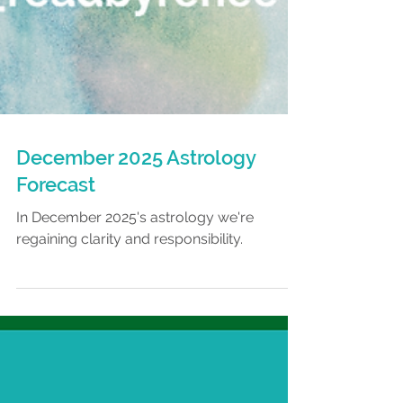
December 2025 Astrology
Forecast
In December 2025's astrology we're
regaining clarity and responsibility.