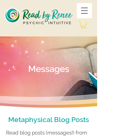
Messages
Metaphysical Blog Posts
Read blog posts (messages!) from