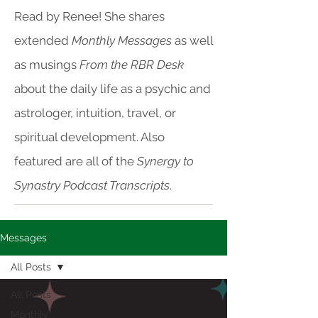
Read by Renee! She shares
extended
Monthly Messages
as well
as musings
From the RBR Desk
about the daily life as a psychic and
astrologer, intuition, travel, or
spiritual development. Also
featured are all of the
Synergy to
Synastry Podcast Transcripts
.
Messages
All Posts
All Posts
Monthly