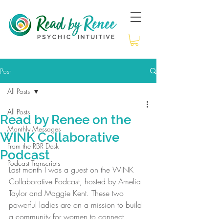
Post
All Posts
All Posts
Read by Renee on the
Monthly Messages
WINK Collaborative
From the RBR Desk
Podcast
Podcast Transcripts
Last month I was a guest on the WINK 
Collaborative Podcast, hosted by Amelia 
Taylor and Maggie Kent. These two 
powerful ladies are on a mission to build 
a community for women to connect, 