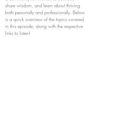
share wisdom, and learn about thriving 
both personally and professionally. Below 
is a quick overview of the topics covered 
in this episode, along with the respective 
links to listen!