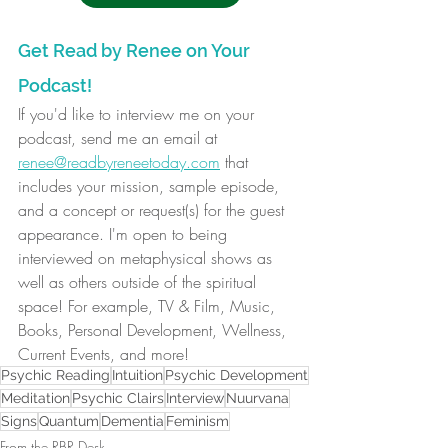
Get Read by Renee on Your 
Podcast!
If you'd like to interview me on your 
podcast, send me an email at 
renee@readbyreneetoday.com
 that 
includes your mission, sample episode, 
and a concept or request(s) for the guest 
appearance. I'm open to being 
interviewed on metaphysical shows as 
well as others outside of the spiritual 
space! For example, TV & Film, Music, 
Books, Personal Development, Wellness, 
Current Events, and more! 
Psychic Reading
Intuition
Psychic Development
Meditation
Psychic Clairs
Interview
Nuurvana
Signs
Quantum
Dementia
Feminism
From the RBR Desk