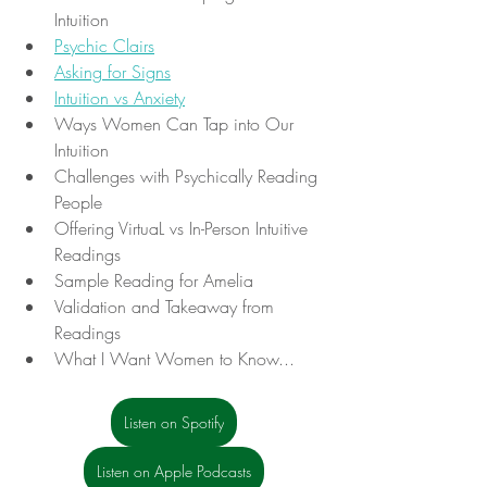
Intuition
Psychic Clairs
Asking for Signs
Intuition vs Anxiety
Ways Women Can Tap into Our 
Intuition
Challenges with Psychically Reading 
People 
Offering VirtuaL vs In-Person Intuitive 
Readings
Sample Reading for Amelia
Validation and Takeaway from 
Readings
What I Want Women to Know...
Listen on Spotify
Listen on Apple Podcasts