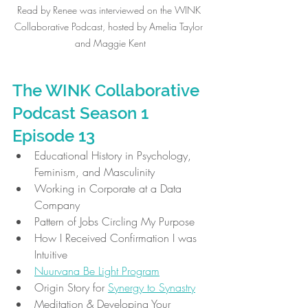
Read by Renee was interviewed on the WINK 
Collaborative Podcast, hosted by Amelia Taylor 
and Maggie Kent
The WINK Collaborative 
Podcast Season 1 
Episode 13
Educational History in Psychology, 
Feminism, and Masculinity
Working in Corporate at a Data 
Company
Pattern of Jobs Circling My Purpose
How I Received Confirmation I was 
Intuitive
Nuurvana Be Light Program
Origin Story for 
Synergy to Synastry
Meditation & Developing Your 