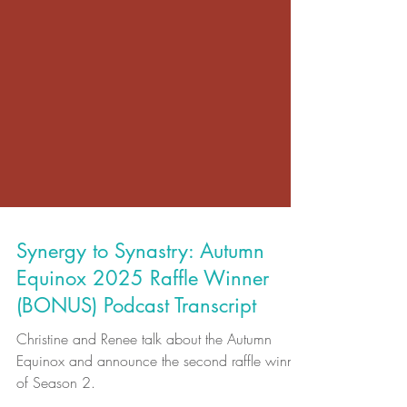
Synergy to Synastry: Autumn
Equinox 2025 Raffle Winner
(BONUS) Podcast Transcript
Christine and Renee talk about the Autumn
Equinox and announce the second raffle winner