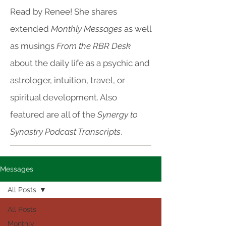
Read by Renee! She shares
extended
Monthly Messages
as well
as musings
From the RBR Desk
about the daily life as a psychic and
astrologer, intuition, travel, or
spiritual development. Also
featured are all of the
Synergy to
Synastry Podcast Transcripts
.
Messages
All Posts
All Posts
Monthly