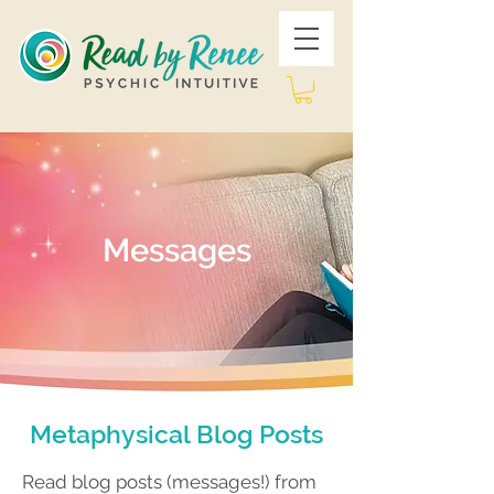
Messages
Metaphysical Blog Posts
Read blog posts (messages!) from