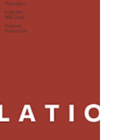
Messages
From the
RBR Desk
Podcast
Transcripts