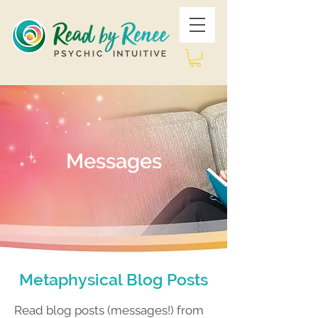
Messages
Metaphysical Blog Posts
Read blog posts (messages!) from