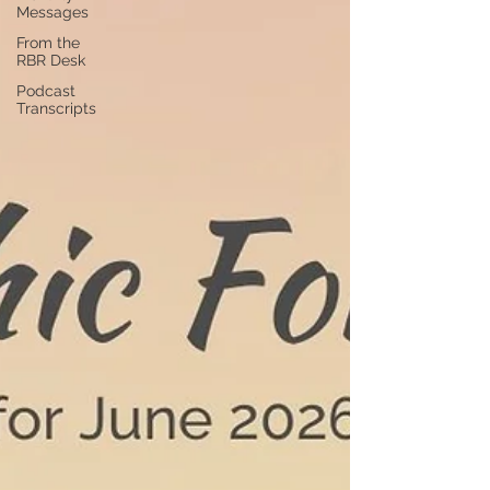
Messages
From the
RBR Desk
Podcast
Transcripts