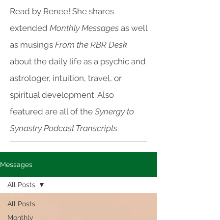
Read by Renee! She shares
extended
Monthly Messages
as well
as musings
From the RBR Desk
about the daily life as a psychic and
astrologer, intuition, travel, or
spiritual development. Also
featured are all of the
Synergy to
Synastry Podcast Transcripts
.
Messages
All Posts
All Posts
Monthly