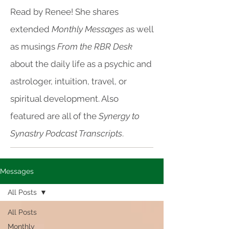
Read by Renee! She shares
extended
Monthly Messages
as well
as musings
From the RBR Desk
about the daily life as a psychic and
astrologer, intuition, travel, or
spiritual development. Also
featured are all of the
Synergy to
Synastry Podcast Transcripts
.
Messages
All Posts
All Posts
Monthly