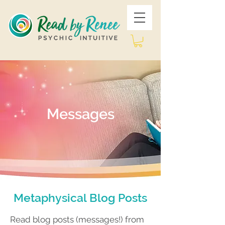
Messages
Metaphysical Blog Posts
Read blog posts (messages!) from