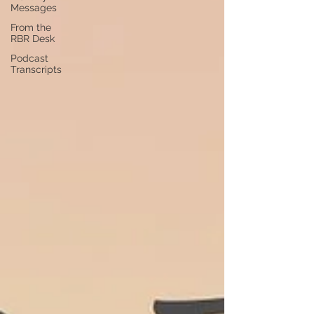
Messages
From the
RBR Desk
Podcast
Transcripts