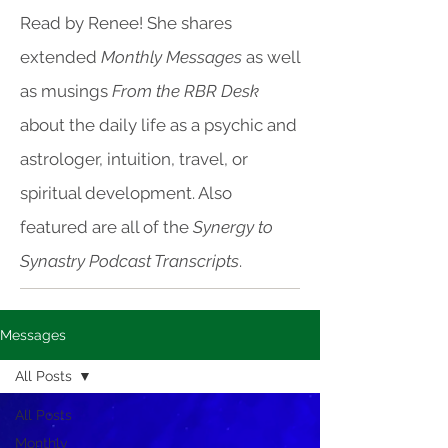
Read by Renee! She shares
extended
Monthly Messages
as well
as musings
From the RBR Desk
about the daily life as a psychic and
astrologer, intuition, travel, or
spiritual development. Also
featured are all of the
Synergy to
Synastry Podcast Transcripts
.
Messages
All Posts
All Posts
Monthly