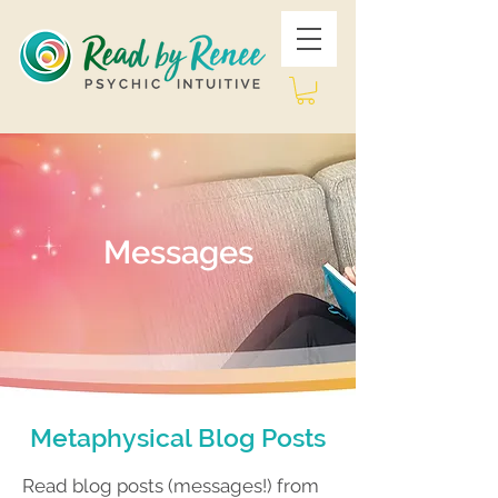
Messages
Metaphysical Blog Posts
Read blog posts (messages!) from