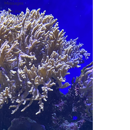
Messages
From the
RBR Desk
Podcast
Transcripts