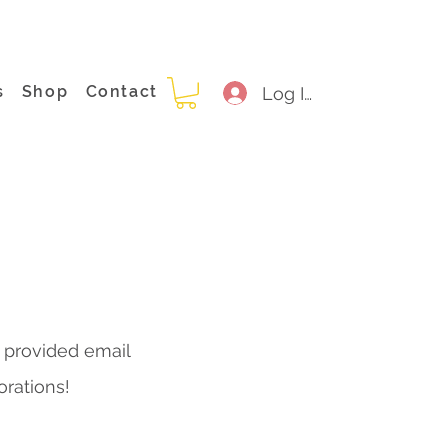
s
Shop
Contact
Log In
e provided email
orations!