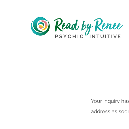
Your inquiry ha
address as soon