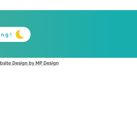
ing!
site Design by MP Design