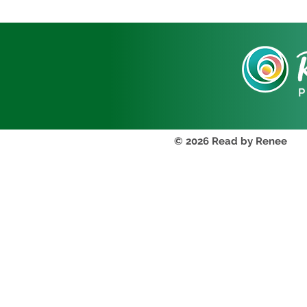
© 2026 Read by Renee